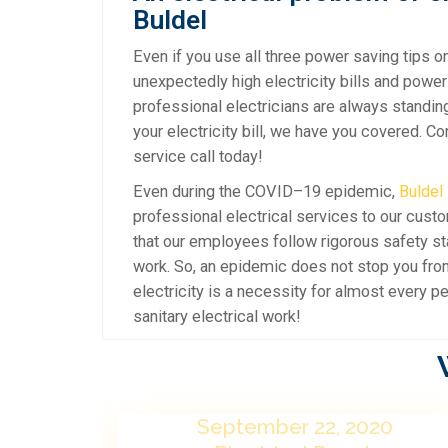
Buldel
Even if you use all three power saving tips on
unexpectedly high electricity bills and power
professional electricians are always standin
your electricity bill, we have you covered. C
service call today!
Even during the COVID–19 epidemic,
Buldel
professional electrical services to our cust
that our employees follow rigorous safety s
work. So, an epidemic does not stop you from 
electricity is a necessity for almost every pe
sanitary electrical work!
20
September 22, 2020