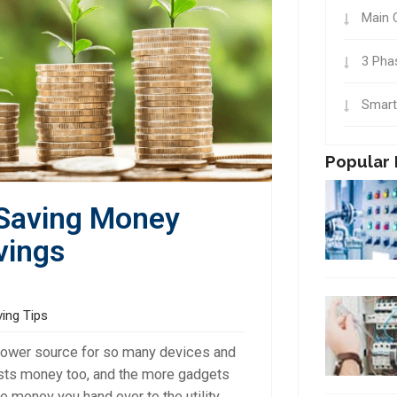
Main 
3 Pha
Smart
Popular 
 Saving Money
vings
ving Tips
a power source for so many devices and
costs money too, and the more gadgets
 money you hand over to the utility