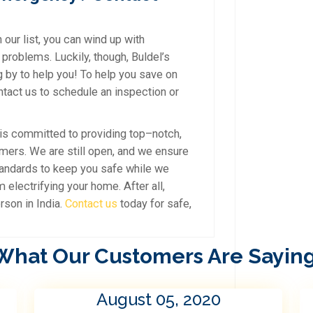
 our list, you can wind up with
 problems. Luckily, though, Buldel’s
g by to help you! To help you save on
ontact us to schedule an inspection or
is committed to providing top–notch,
omers. We are still open, and we ensure
tandards to keep you safe while we
electrifying your home. After all,
rson in India.
Contact us
today for safe,
What Our Customers Are Saying
August 05, 2020