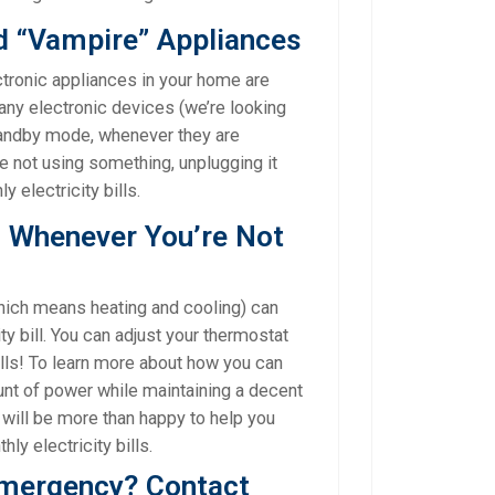
d “Vampire” Appliances
ctronic appliances in your home are
Many electronic devices (we’re looking
tandby mode, whenever they are
are not using something, unplugging it
 electricity bills.
C Whenever You’re Not
ich means heating and cooling) can
ty bill. You can adjust your thermostat
lls! To learn more about how you can
nt of power while maintaining a decent
s will be more than happy to help you
ly electricity bills.
emergency? Contact