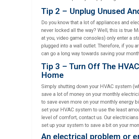
Tip 2 – Unplug Unused An
Do you know that a lot of appliances and ele
never locked all the way? Well, this is true 
at you, video game consoles) only enter a s
plugged into a wall outlet. Therefore, if you 
can go a long way towards saving your monthly
Tip 3 – Turn Off The HVA
Home
Simply shutting down your HVAC system (wh
save a lot of money on your monthly electrici
to save even more on your monthly energy bi
set your HVAC system to use the least amou
level of comfort, contact us. Our electrician
set up your system to save a bit on your month
An electrical problem or 