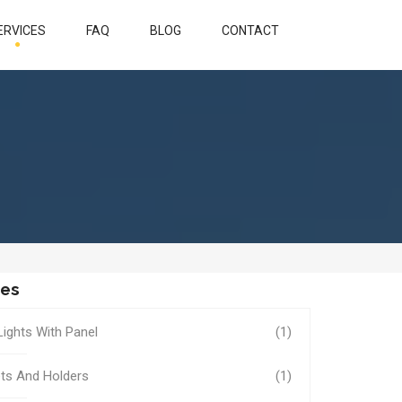
ERVICES
FAQ
BLOG
CONTACT
ies
Lights With Panel
(1)
ts And Holders
(1)