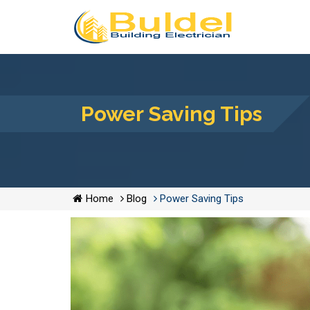
Power Saving Tips
Home
Blog
Power Saving Tips