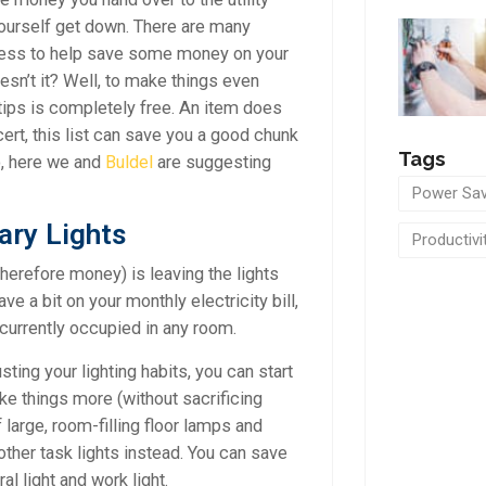
ourself get down. There are many
ness to help save some money on your
esn’t it? Well, to make things even
 tips is completely free. An item does
ert, this list can save you a good chunk
Tags
o, here we and
Buldel
are suggesting
Power Sav
ary Lights
Productivi
therefore money) is leaving the lights
e a bit on your monthly electricity bill,
t currently occupied in any room.
ing your lighting habits, you can start
ake things more (without sacrificing
f large, room-filling floor lamps and
other task lights instead. You can save
l light and work light.