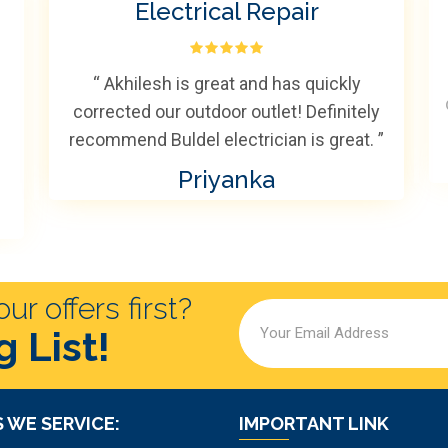
Electrical Repair
“ Akhilesh is great and has quickly
corrected our outdoor outlet! Definitely
recommend Buldel electrician is great. ”
Priyanka
r offers first?
g List!
 WE SERVICE:
IMPORTANT LINK