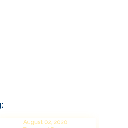
:
August 02, 2020