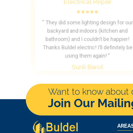
Electrical Repair
rteous and
“ They did some lighting design for our
able to fix
backyard and indoors (kitchen and
c Universe
bathroom) and I couldn’t be happier!
Thanks Buldel electric! I’ll definitely be
using them again! ”
Sunil Barot
Want to know about ou
Join Our Mailin
AREAS