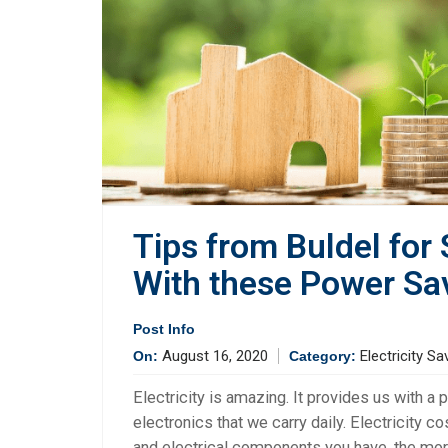
Tips from Buldel for
With these Power Sa
Post Info
August 16, 2020
Electricity Sa
On:
Category:
Electricity is amazing. It provides us with 
electronics that we carry daily. Electricity 
and electrical components you have, the more