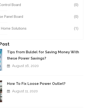
Control Board
(0)
se Panel Board
(0)
 Home Solutions
(1)
Post
Tips from Buldel for Saving Money With
these Power Savings?
August 16, 2020
How To Fix Loose Power Outlet?
August 11, 2020