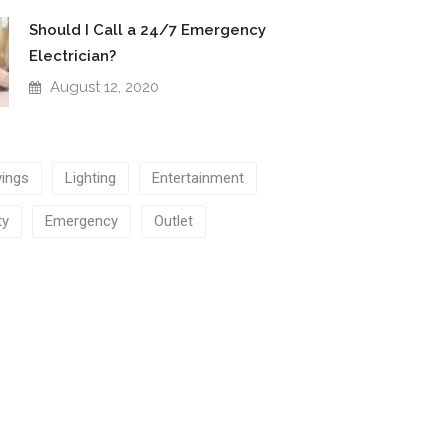
Should I Call a 24/7 Emergency
Electrician?
August 12, 2020
ings
Lighting
Entertainment
ty
Emergency
Outlet