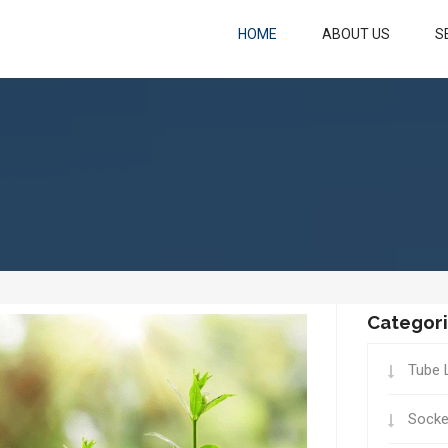
HOME
ABOUT US
S
Categor
Tube 
Socke