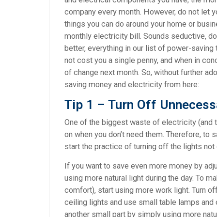
company every month. However, do not let y
things you can do around your home or busi
monthly electricity bill. Sounds seductive, do
better, everything in our list of power-saving
not cost you a single penny, and when in conc
of change next month. So, without further ad
saving money and electricity from here:
Tip 1 – Turn Off Unnecess
One of the biggest waste of electricity (and 
on when you don’t need them. Therefore, to sav
start the practice of turning off the lights no
If you want to save even more money by adjust
using more natural light during the day. To m
comfort), start using more work light. Turn of
ceiling lights and use small table lamps and 
another small part by simply using more natura