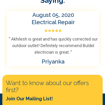
Saying:
August 05, 2020
Electrical Repair
“ Akhilesh is great and has quickly corrected our
outdoor outlet! Definitely recommend Buldel
electrician is great. ”
Priyanka
Want to know about our offers
first?
Join Our Mailing List!