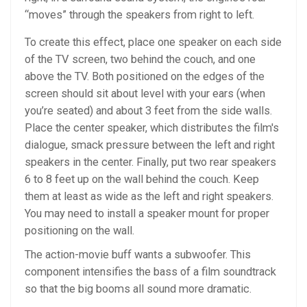
“moves” through the speakers from right to left.
To create this effect, place one speaker on each side
of the TV screen, two behind the couch, and one
above the TV. Both positioned on the edges of the
screen should sit about level with your ears (when
you’re seated) and about 3 feet from the side walls.
Place the center speaker, which distributes the film's
dialogue, smack pressure between the left and right
speakers in the center. Finally, put two rear speakers
6 to 8 feet up on the wall behind the couch. Keep
them at least as wide as the left and right speakers.
You may need to install a speaker mount for proper
positioning on the wall.
The action-movie buff wants a subwoofer. This
component intensifies the bass of a film soundtrack
so that the big booms all sound more dramatic.