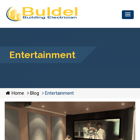
Entertainment
Home
Blog
Entertainment