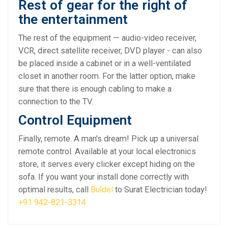
Rest of gear for the right of
the entertainment
The rest of the equipment — audio-video receiver,
VCR, direct satellite receiver, DVD player - can also
be placed inside a cabinet or in a well-ventilated
closet in another room. For the latter option, make
sure that there is enough cabling to make a
connection to the TV.
Control Equipment
Finally, remote. A man's dream! Pick up a universal
remote control. Available at your local electronics
store, it serves every clicker except hiding on the
sofa. If you want your install done correctly with
optimal results, call
Buldel
to Surat Electrician today!
+91 942-821-3314