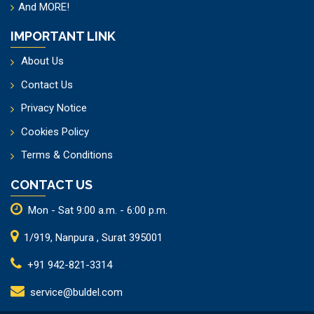
And
MORE!
IMPORTANT LINK
About Us
Contact Us
Privacy Notice
Cookies Policy
Terms & Conditions
CONTACT US
Mon - Sat 9:00 a.m. - 6:00 p.m.
1/919, Nanpura , Surat 395001
+91 942-821-3314
service@buldel.com