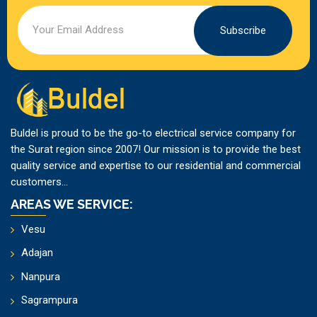
Subscribe
Buldel is proud to be the go-to electrical service company for
the Surat region since 2007! Our mission is to provide the best
quality service and expertise to our residential and commercial
customers...
AREAS WE SERVICE:
Vesu
Adajan
Nanpura
Sagrampura