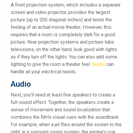
A front projection system, which includes a separate
screen and video projector, provides the largest
picture (up to 200 diagonal inches) and lends the
feeling of an actual movie theater; However, this
requires that a room is completely dark for a good
picture. Rear projection systems and picture-tube
televisions, on the other hand, look good with lights
as if they turn off the lights. You can also add some
lighting to give the room a theater feel.
Buldel
can
handle all your electrical needs.
Audio
Next, you’ll need at least five speakers to create a
full-sound effect. Together, the speakers create a
sense of movement and sound localization that
combines the film's visual cues with the soundtrack.
For example, when a jet flies around the screen to the
right, in a surround sound system, the engine’s roar