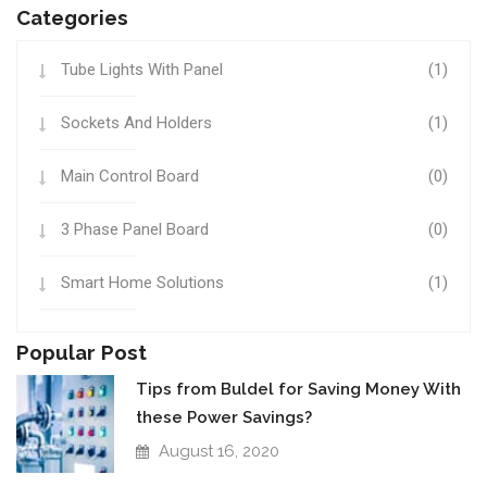
Categories
Tube Lights With Panel
(1)
Sockets And Holders
(1)
Main Control Board
(0)
3 Phase Panel Board
(0)
Smart Home Solutions
(1)
Popular Post
Tips from Buldel for Saving Money With
these Power Savings?
August 16, 2020