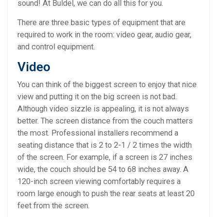
sound! At Buldel, we can do all this for you.
There are three basic types of equipment that are
required to work in the room: video gear, audio gear,
and control equipment.
Video
You can think of the biggest screen to enjoy that nice
view and putting it on the big screen is not bad.
Although video sizzle is appealing, it is not always
better. The screen distance from the couch matters
the most. Professional installers recommend a
seating distance that is 2 to 2-1 / 2 times the width
of the screen. For example, if a screen is 27 inches
wide, the couch should be 54 to 68 inches away. A
120-inch screen viewing comfortably requires a
room large enough to push the rear seats at least 20
feet from the screen.