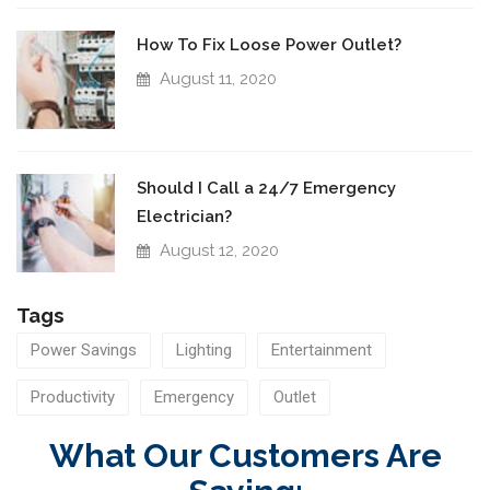
How To Fix Loose Power Outlet?
August 11, 2020
Should I Call a 24/7 Emergency
Electrician?
August 12, 2020
Tags
Power Savings
Lighting
Entertainment
Productivity
Emergency
Outlet
What Our Customers Are