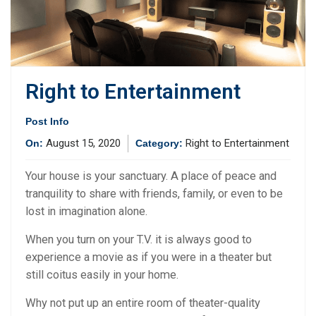
Right to Entertainment
Post Info
August 15, 2020
Right to Entertainment
On:
Category:
Your house is your sanctuary. A place of peace and
tranquility to share with friends, family, or even to be
lost in imagination alone.
When you turn on your T.V. it is always good to
experience a movie as if you were in a theater but
still coitus easily in your home.
Why not put up an entire room of theater-quality