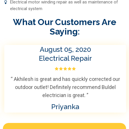
Electrical motor winding repair as well as maintenance of
electrical system
What Our Customers Are
Saying:
August 05, 2020
Electrical Repair
“ Akhilesh is great and has quickly corrected our
outdoor outlet! Definitely recommend Buldel
electrician is great. ”
Priyanka