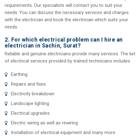
requirements. Our specialists will contact you to suit your
needs. You can discuss the necessary services and charges
with the electrician and book the electrician which suits your
needs.
2. For which electrical problem can I hire an
electrician in Sachin, Surat?
Reliable and genuine electricians provide many services. The list
of electrical services provided by trained technicians includes
Earthing
Repairs and fixes
Electricity breakdown
Landscape lighting
Electrical upgrades
Electric wiring as well as rewiring
Installation of electrical equipment and many more