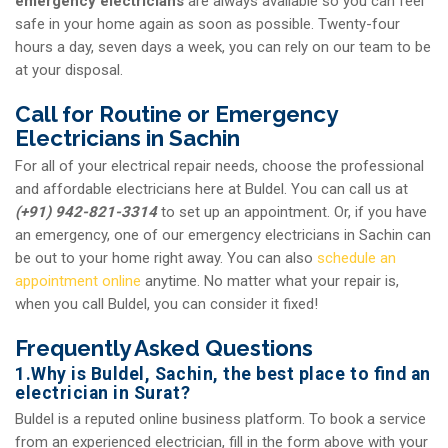
emergency electricians
are always available so you can feel
safe in your home again as soon as possible. Twenty-four
hours a day, seven days a week, you can rely on our team to be
at your disposal.
Call for Routine or Emergency
Electricians in Sachin
For all of your electrical repair needs, choose the professional
and affordable electricians here at Buldel. You can call us at
(+91) 942-821-3314
to set up an appointment. Or, if you have
an emergency, one of our emergency electricians in Sachin can
be out to your home right away. You can also
schedule an
appointment online
anytime. No matter what your repair is,
when you call Buldel, you can consider it fixed!
Frequently Asked Questions
1.Why is Buldel, Sachin, the best place to find an
electrician in Surat?
Buldel is a reputed online business platform. To book a service
from an experienced electrician, fill in the form above with your