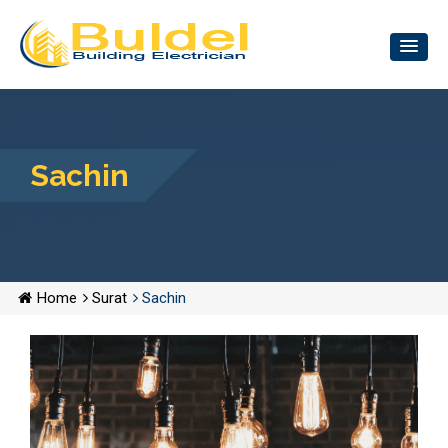
Sachin
Home
Surat
Sachin