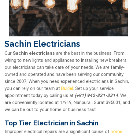
Sachin Electricians
Our
Sachin electricians
are the best in the business. From
wiring to new lights and appliances to installing new breakers,
our electricians can take care of your needs. We are family-
owned and operated and have been serving our community
since 2007. When you need experienced electricians in Sachin,
you can rely on our team at
Buldel
. Set up your service
appointment today by calling us at
(+91) 942-821-3314
. We
are conveniently located at 1/919, Nanpura , Surat 395001, and
we can be out to your home or business fast.
Top Tier Electrician in Sachin
Improper electrical repairs are a significant cause of
home