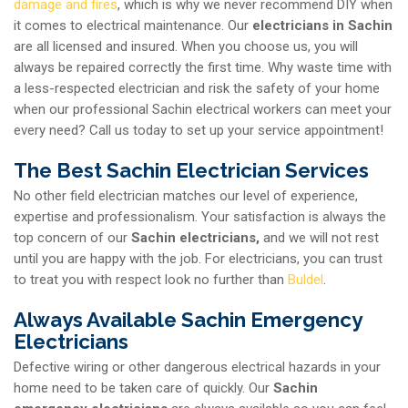
damage and fires
, which is why we never recommend DIY when
it comes to electrical maintenance. Our
electricians in Sachin
are all licensed and insured. When you choose us, you will
always be repaired correctly the first time. Why waste time with
a less-respected electrician and risk the safety of your home
when our professional Sachin electrical workers can meet your
every need? Call us today to set up your service appointment!
The Best Sachin Electrician Services
No other field electrician matches our level of experience,
expertise and professionalism. Your satisfaction is always the
top concern of our
Sachin electricians,
and we will not rest
until you are happy with the job. For electricians, you can trust
to treat you with respect look no further than
Buldel
.
Always Available Sachin Emergency
Electricians
Defective wiring or other dangerous electrical hazards in your
home need to be taken care of quickly. Our
Sachin