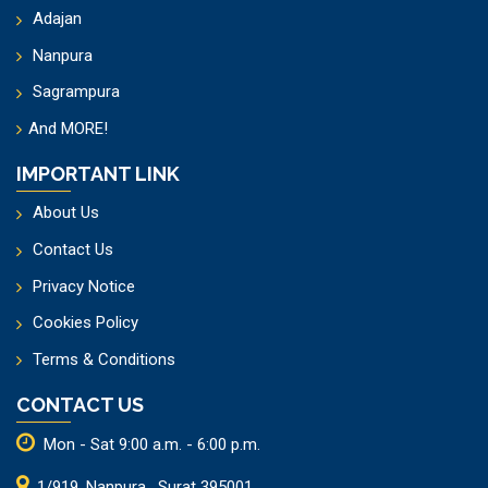
Adajan
Nanpura
Sagrampura
And
MORE!
IMPORTANT LINK
About Us
Contact Us
Privacy Notice
Cookies Policy
Terms & Conditions
CONTACT US
Mon - Sat 9:00 a.m. - 6:00 p.m.
1/919, Nanpura , Surat 395001