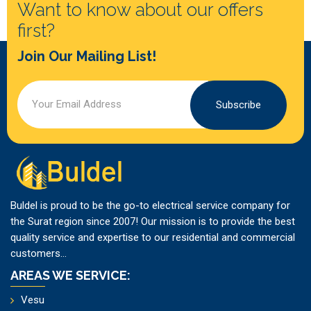
Want to know about our offers
first?
Join Our Mailing List!
Subscribe
Buldel is proud to be the go-to electrical service company for
the Surat region since 2007! Our mission is to provide the best
quality service and expertise to our residential and commercial
customers...
AREAS WE SERVICE:
Vesu